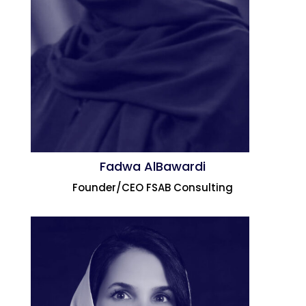
Fadwa AlBawardi
Founder/CEO FSAB Consulting