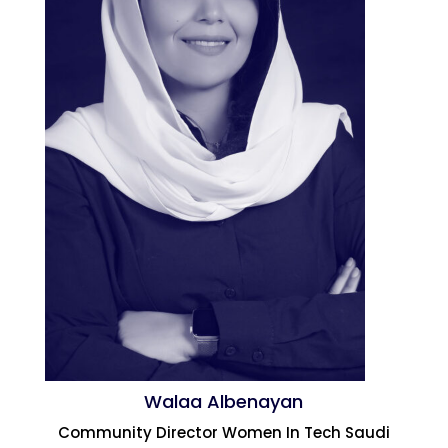
Walaa Albenayan
Community Director Women In Tech Saudi