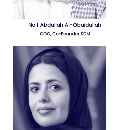
Naif Abdallah Al-Obaidallah
COO, Co-Founder SDM