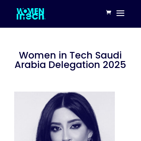
Women in Tech Saudi
Arabia Delegation 2025