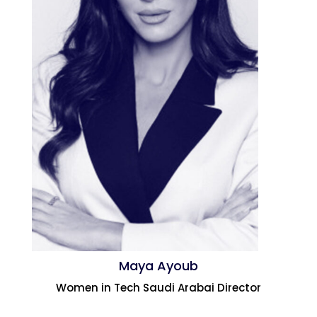
Maya Ayoub
Women in Tech Saudi Arabai Director