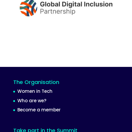
The Organisation
Women in Tech
Who are we?
Become a member
Take part in the Summit