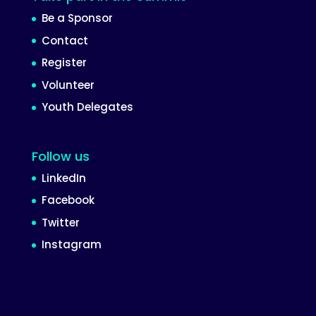
Be a Sponsor
Contact
Register
Volunteer
Youth Delegates
Follow us
LinkedIn
Facebook
Twitter
Instagram