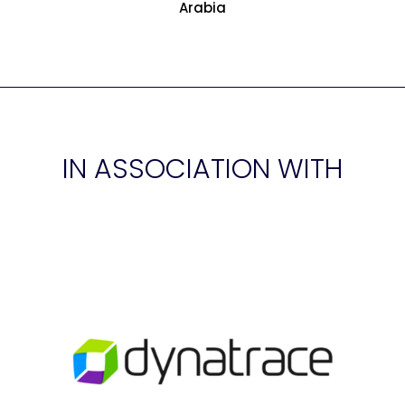
Arabia
IN ASSOCIATION WITH