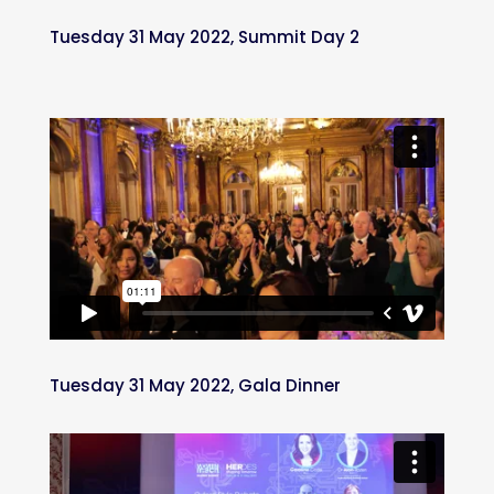
Tuesday 31 May 2022, Summit Day 2
Tuesday 31 May 2022, Gala Dinner