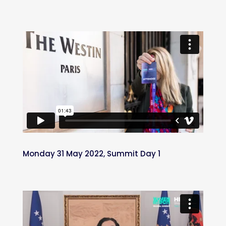
Monday 31 May 2022, Summit Day 1