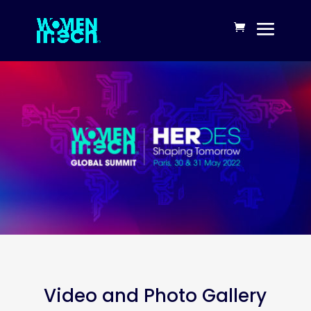
Video and Photo Gallery