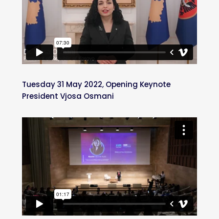
Tuesday 31 May 2022, Opening Keynote
President Vjosa Osmani