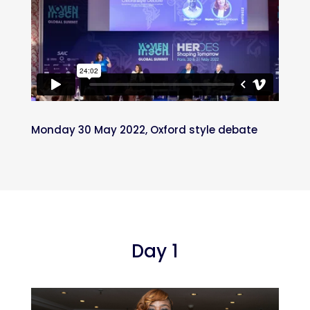
Monday 30 May 2022, Oxford style debate
Day 1