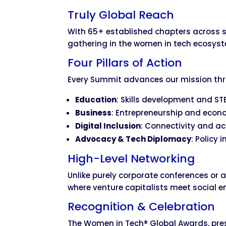
Truly Global Reach
With 65+ established chapters across s
gathering in the women in tech ecosys
Four Pillars of Action
Every Summit advances our mission th
Education
: Skills development and S
Business
: Entrepreneurship and econ
Digital Inclusion
: Connectivity and acc
Advocacy & Tech Diplomacy
: Policy 
High-Level Networking
Unlike purely corporate conferences or
where venture capitalists meet social 
Recognition & Celebration
The Women in Tech® Global Awards, pre