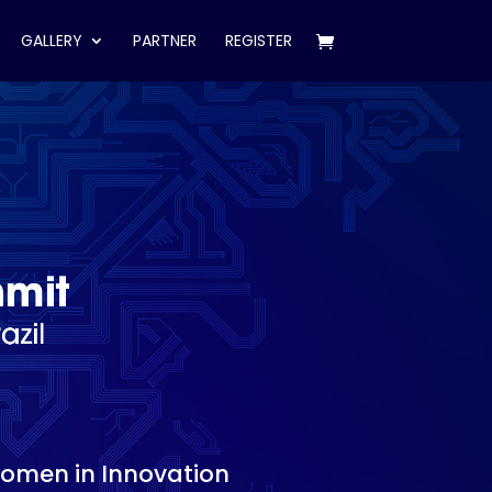
GALLERY
PARTNER
REGISTER
Women in Innovation