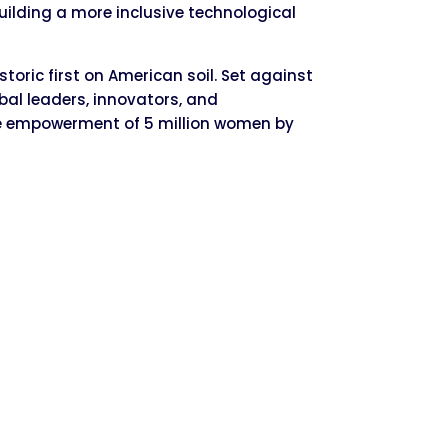
uilding a more inclusive technological
oric first on American soil. Set against
obal leaders, innovators, and
the empowerment of 5 million women by