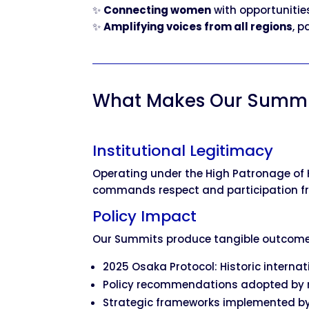
✨
Connecting women
with opportunitie
✨
Amplifying voices from all regions
, p
What Makes Our Summi
Institutional Legitimacy
Operating under the High Patronage of 
commands respect and participation fro
Policy Impact
Our Summits produce tangible outcome
2025 Osaka Protocol: Historic intern
Policy recommendations adopted by 
Strategic frameworks implemented by