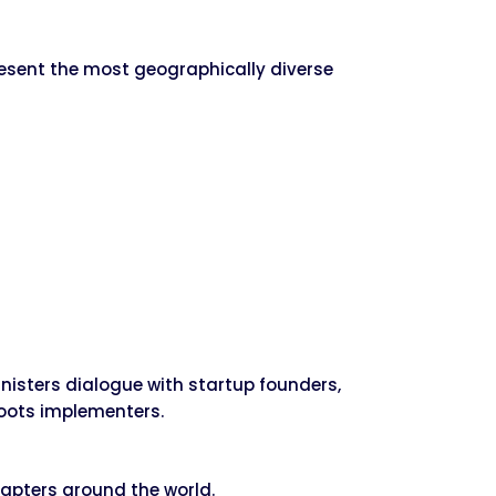
resent the most geographically diverse
isters dialogue with startup founders,
roots implementers.
apters around the world.