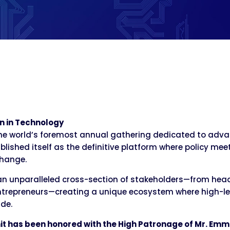
n in Technology
e world’s foremost annual gathering dedicated to advan
blished itself as the definitive platform where policy me
change.
an unparalleled cross-section of stakeholders—from hea
trepreneurs—creating a unique ecosystem where high-leve
de.
it has been honored with the High Patronage of Mr. Emm