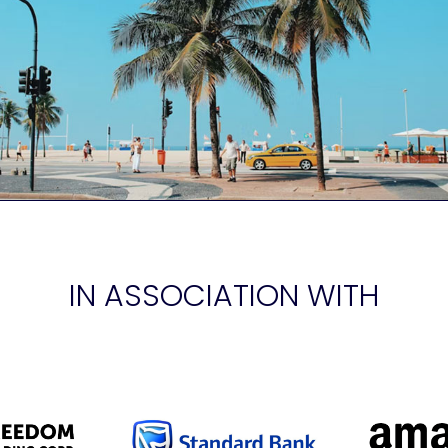
IN ASSOCIATION WITH