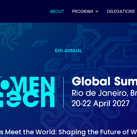
ABOUT
PROGRAM
DELEGATIONS
6th ANNUAL
 Meet the World: Shaping the Future of 