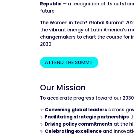
Republic
— a recognition of its outstan
future.
The Women in Tech® Global Summit 2027 t
the vibrant energy of Latin America’s mo
changemakers to chart the course for i
2030.
ATTEND THE SUMMIT
Our Mission
To accelerate progress toward our 2030
✨
Convening global leaders
across gove
✨
Facilitating strategic partnerships
t
✨
Driving policy commitments
at the h
✨
Celebrating excellence
and innovati