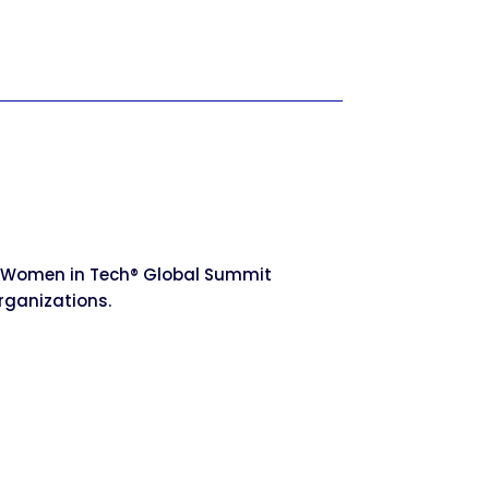
he Women in Tech® Global Summit
rganizations.