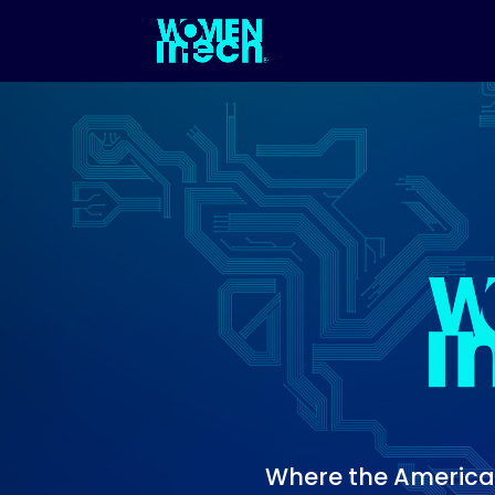
Where the Americas