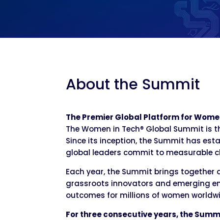
About the Summit
The Premier Global Platform for Wome
The Women in Tech® Global Summit is th
Since its inception, the Summit has esta
global leaders commit to measurable 
Each year, the Summit brings together 
grassroots innovators and emerging en
outcomes for millions of women worldwi
For three consecutive years, the Summ