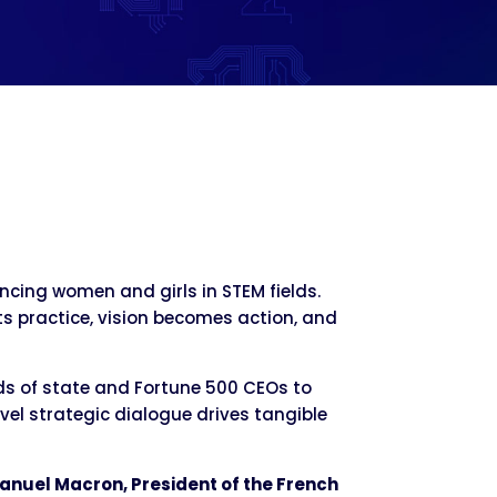
cing women and girls in STEM fields.
ets practice, vision becomes action, and
ds of state and Fortune 500 CEOs to
l strategic dialogue drives tangible
anuel Macron, President of the French