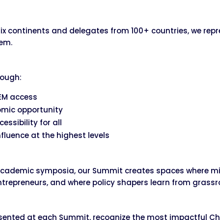
ix continents and delegates from 100+ countries, we rep
tem.
rough:
TEM access
omic opportunity
essibility for all
influence at the highest levels
 academic symposia, our Summit creates spaces where min
entrepreneurs, and where policy shapers learn from grass
sented at each Summit, recognize the most impactful Ch