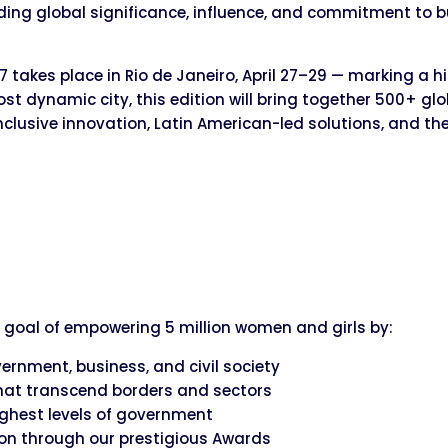
ding global significance, influence, and commitment to b
akes place in Rio de Janeiro, April 27–29 — marking a hist
st dynamic city, this edition will bring together 500+ gl
nclusive innovation, Latin American-led solutions, and 
 goal of empowering 5 million women and girls by:
rnment, business, and civil society
hat transcend borders and sectors
ighest levels of government
on through our prestigious Awards