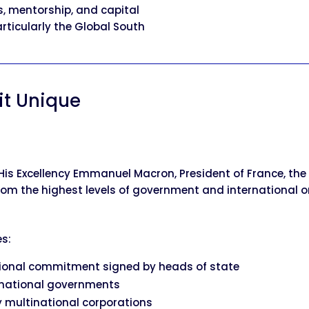
s, mentorship, and capital
articularly the Global South
t Unique
His Excellency Emmanuel Macron, President of France, t
m the highest levels of government and international o
s:
ational commitment signed by heads of state
national governments
 multinational corporations