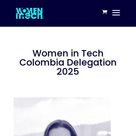
Women in Tech
Colombia Delegation
2025