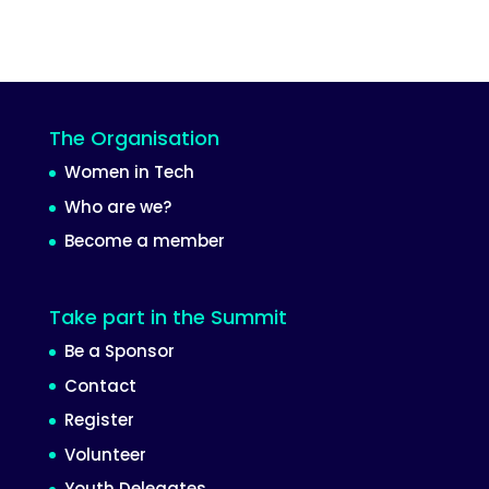
The Organisation
Women in Tech
Who are we?
Become a member
Take part in the Summit
Be a Sponsor
Contact
Register
Volunteer
Youth Delegates