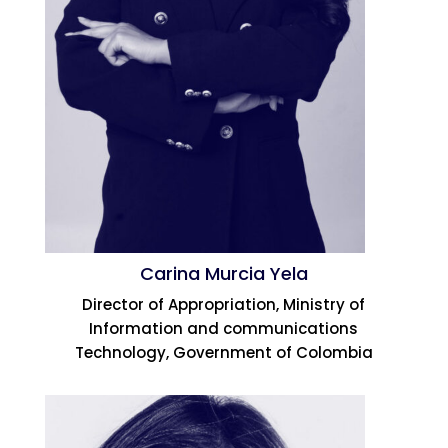
Carina Murcia Yela
Director of Appropriation, Ministry of
Information and communications
Technology, Government of Colombia