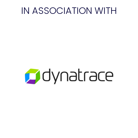
IN ASSOCIATION WITH