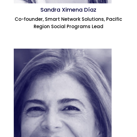
Sandra Ximena Díaz
Co-founder, Smart Network Solutions, Pacific
Region Social Programs Lead