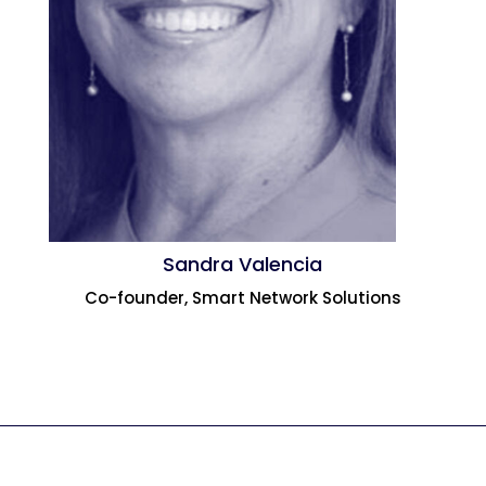
Sandra Valencia
Co-founder, Smart Network Solutions