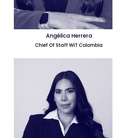
Angélica Herrera
Chief Of Staff WIT Colombia