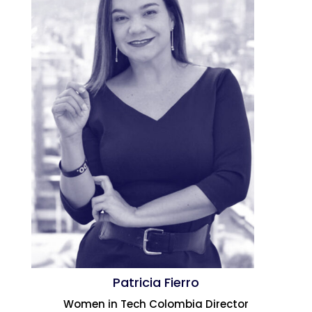
Patricia Fierro
Women in Tech Colombia Director