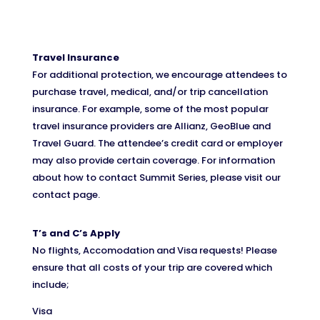
Travel Insurance
For additional protection, we encourage attendees to
purchase travel, medical, and/or trip cancellation
insurance. For example, some of the most popular
travel insurance providers are Allianz, GeoBlue and
Travel Guard. The attendee’s credit card or employer
may also provide certain coverage. For information
about how to contact Summit Series, please visit our
contact page.
T’s and C’s Apply
No flights, Accomodation and Visa requests! Please
ensure that all costs of your trip are covered which
include;
Visa