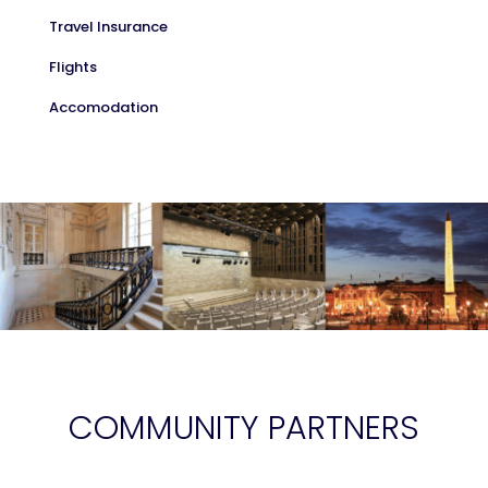
Travel Insurance
Flights
Accomodation
COMMUNITY PARTNERS