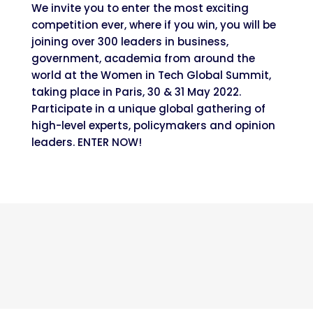
We invite you to enter the most exciting
competition ever, where if you win, you will be
joining over 300 leaders in business,
government, academia from around the
world at the Women in Tech Global Summit,
taking place in Paris, 30 & 31 May 2022.
Participate in a unique global gathering of
high-level ​experts, policymakers​ and opinion
leaders. ENTER NOW!