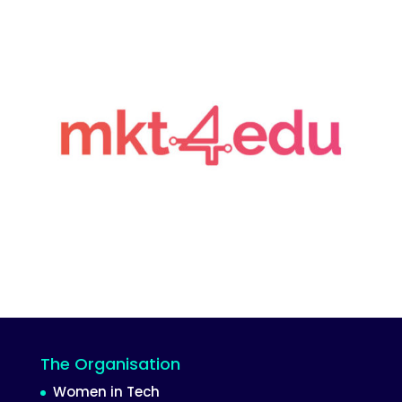
The Organisation
Women in Tech