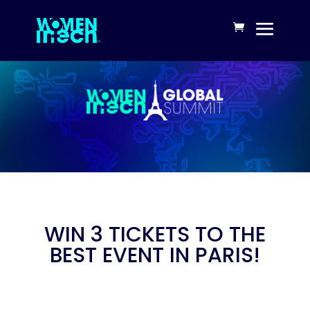
WIN 3 TICKETS TO THE
BEST EVENT IN PARIS!