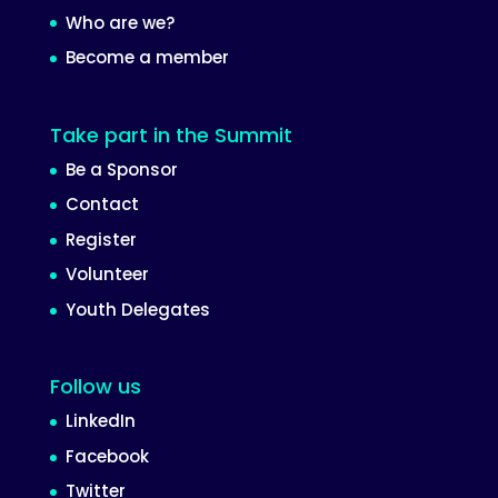
Who are we?
Become a member
Take part in the Summit
Be a Sponsor
Contact
Register
Volunteer
Youth Delegates
Follow us
LinkedIn
Facebook
Twitter