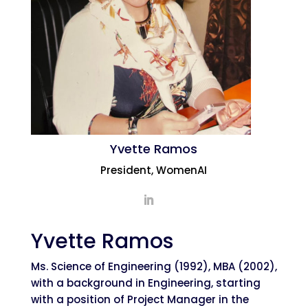
Yvette Ramos
President, WomenAI
Yvette Ramos
Ms. Science of Engineering (1992), MBA (2002),
with a background in Engineering, starting
with a position of Project Manager in the