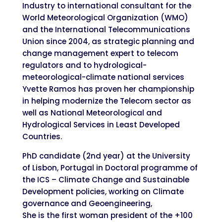
Industry to international consultant for the
World Meteorological Organization (WMO)
and the International Telecommunications
Union since 2004, as strategic planning and
change management expert to telecom
regulators and to hydrological-
meteorological-climate national services
Yvette Ramos has proven her championship
in helping modernize the Telecom sector as
well as National Meteorological and
Hydrological Services in Least Developed
Countries.
PhD candidate (2nd year) at the University
of Lisbon, Portugal in Doctoral programme of
the ICS – Climate Change and Sustainable
Development policies, working on Climate
governance and Geoengineering,
She is the first woman president of the +100