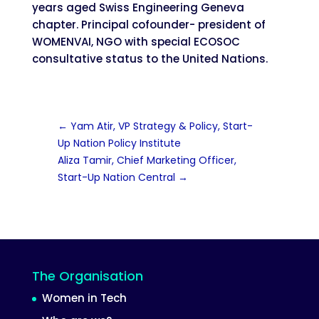
years aged Swiss Engineering Geneva
chapter. Principal cofounder- president of
WOMENVAI, NGO with special ECOSOC
consultative status to the United Nations.
←
Yam Atir, VP Strategy & Policy, Start-
Up Nation Policy Institute
Aliza Tamir, Chief Marketing Officer,
Start-Up Nation Central
→
The Organisation
Women in Tech