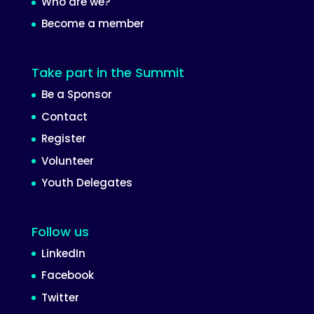
Who are we?
Become a member
Take part in the Summit
Be a Sponsor
Contact
Register
Volunteer
Youth Delegates
Follow us
LinkedIn
Facebook
Twitter