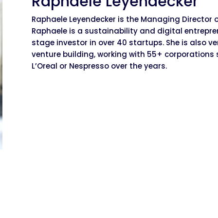
Raphaele Leyendecker
Raphaele Leyendecker is the Managing Director of
Raphaele is a sustainability and digital entrep
stage investor in over 40 startups. She is also v
venture building, working with 55+ corporations s
L’Oreal or Nespresso over the years.