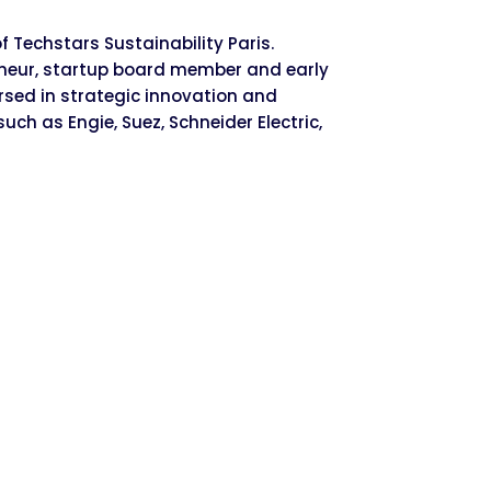
 Techstars Sustainability Paris.
reneur, startup board member and early
ersed in strategic innovation and
uch as Engie, Suez, Schneider Electric,