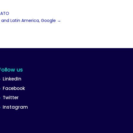
 NATO
st and Latin America, Google
→
Follow us
LinkedIn
Facebook
Twitter
Instagram