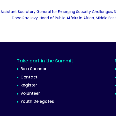
Assistant Secretary General for Emerging Security Challenges,
Dona Raz Levy, Head of Public Affairs in Africa, Middle Ea
Take part in the Summit
Be a Sponsor
Contact
Register
Volunteer
Youth Delegates