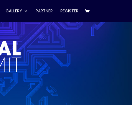
GALLERY
PARTNER
REGISTER