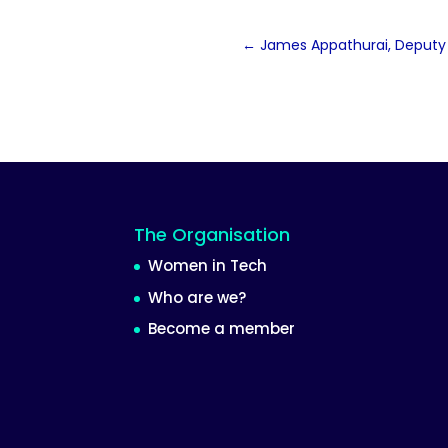
←
James Appathurai, Deputy 
The Organisation
Women in Tech
Who are we?
Become a member