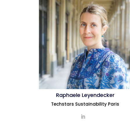
Raphaele Leyendecker
Techstars Sustainability Paris