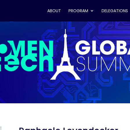
ABOUT
PROGRAM
DELEGATIONS