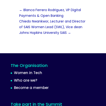
←
Blanca Ferrero Rodriguez, VP Digital
Payments & Open Banking
Chiedo Nwankwor, Lecturer and Director
of SAIS Women Lead (SWL), Vice dean
Johns Hopkins University SAIS
→
The Organisation
Women in Tech
Who are we?
Become a member
Take part in the Summit