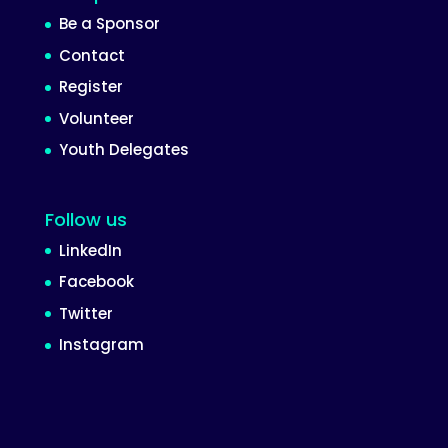
Be a Sponsor
Contact
Register
Volunteer
Youth Delegates
Follow us
LinkedIn
Facebook
Twitter
Instagram