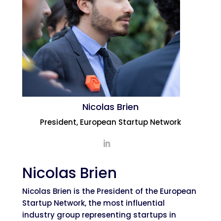
Nicolas Brien
President, European Startup Network
Nicolas Brien
Nicolas Brien is the President of the European
Startup Network, the most influential
industry group representing startups in