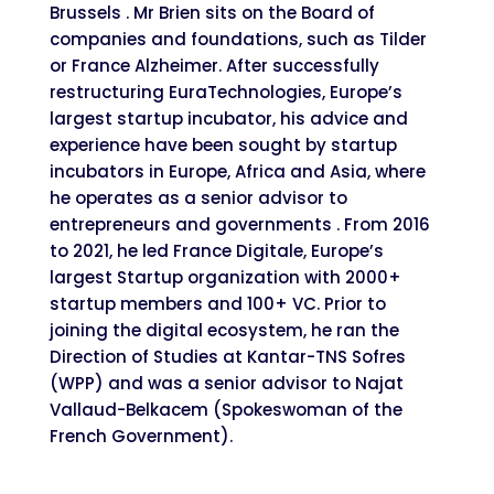
Brussels . Mr Brien sits on the Board of
companies and foundations, such as Tilder
or France Alzheimer. After successfully
restructuring EuraTechnologies, Europe’s
largest startup incubator, his advice and
experience have been sought by startup
incubators in Europe, Africa and Asia, where
he operates as a senior advisor to
entrepreneurs and governments . From 2016
to 2021, he led France Digitale, Europe’s
largest Startup organization with 2000+
startup members and 100+ VC. Prior to
joining the digital ecosystem, he ran the
Direction of Studies at Kantar-TNS Sofres
(WPP) and was a senior advisor to Najat
Vallaud-Belkacem (Spokeswoman of the
French Government).