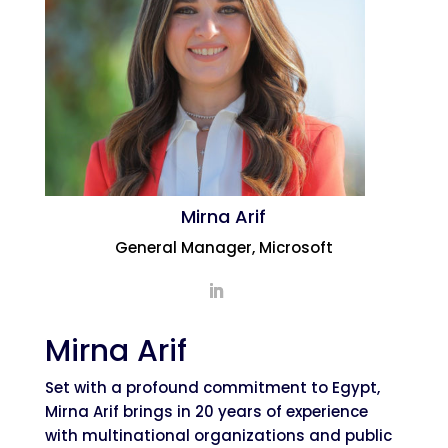
Mirna Arif
General Manager, Microsoft
Mirna Arif
Set with a profound commitment to Egypt,
Mirna Arif brings in 20 years of experience
with multinational organizations and public