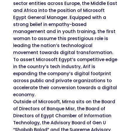
sector entities across Europe, the Middle East
and Africa into the position of Microsoft
Egypt General Manager. Equipped with a
strong belief in empathy-based
management and in youth training, the first
woman to assume this prestigious role is
leading the nation’s technological
movement towards digital transformation.
To assert Microsoft Egypt’s competitive edge
in the country’s tech industry, Arif is
expanding the company’s digital footprint
across public and private organizations to
accelerate their conversion towards a digital
economy.
Outside of Microsoft, Mirna sits on the Board
of Directors of Banque Misr, the Board of
Directors of Egypt Chamber of Information
Technology, the Advisory Board of Gen U
“Shabab Balad” and the Supreme Advisory