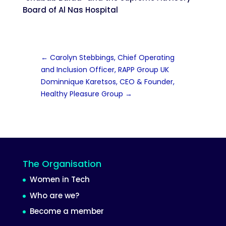
Board of Al Nas Hospital
←
Carolyn Stebbings, Chief Operating
and Inclusion Officer, RAPP Group UK
Dominnique Karetsos, CEO & Founder,
Healthy Pleasure Group
→
The Organisation
Women in Tech
Who are we?
Become a member