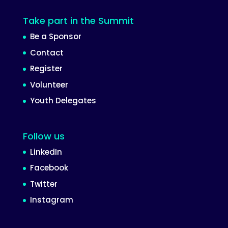
Take part in the Summit
Be a Sponsor
Contact
Register
Volunteer
Youth Delegates
Follow us
LinkedIn
Facebook
Twitter
Instagram