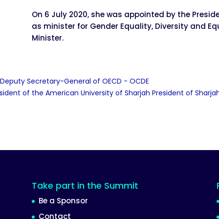
On 6 July 2020, she was appointed by the Presid
as minister for Gender Equality, Diversity and Eq
Minister.
, Deputy Secretary-General of OECD - OCDE
esident of the American University of Sharjah President of Shar
Take part in the Summit
Be a Sponsor
Contact