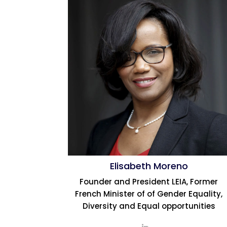
Elisabeth Moreno
Founder and President LEIA, Former
French Minister of of Gender Equality,
Diversity and Equal opportunities