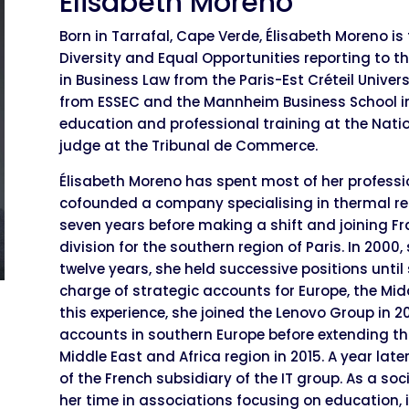
Elisabeth Moreno
Born in Tarrafal, Cape Verde, Élisabeth Moreno is 
Diversity and Equal Opportunities reporting to th
in Business Law from the Paris-Est Créteil Univer
from ESSEC and the Mannheim Business School i
education and professional training at the Natio
judge at the Tribunal de Commerce.
Élisabeth Moreno has spent most of her profession
cofounded a company specialising in thermal re
seven years before making a shift and joining 
division for the southern region of Paris. In 2000,
twelve years, she held successive positions unti
charge of strategic accounts for Europe, the Mid
this experience, she joined the Lenovo Group in 2
accounts in southern Europe before extending this
Middle East and Africa region in 2015. A year l
of the French subsidiary of the IT group. As a s
her time in associations focusing on education, i