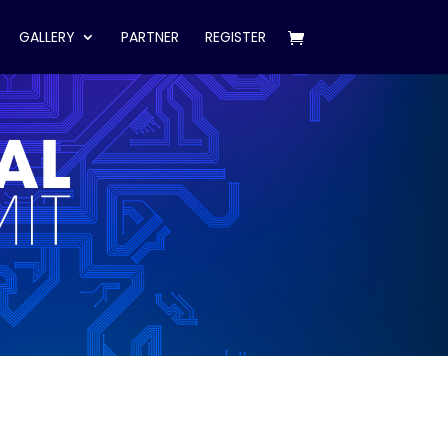
GALLERY
PARTNER
REGISTER