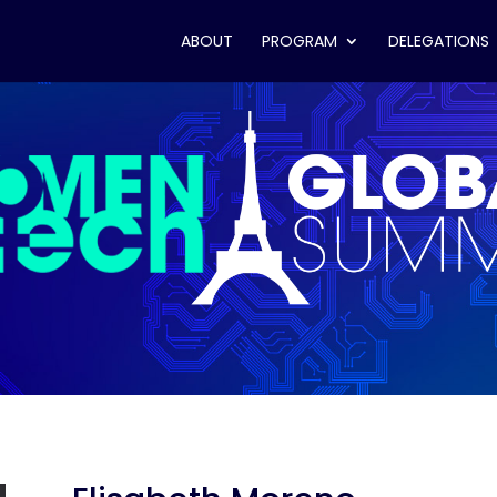
ABOUT
PROGRAM
DELEGATIONS