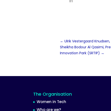
←
Ulrik Vestergaard Knudsen
Sheikha Bodour Al Qasimi, Pr
Innovation Park (SRTIP)
→
The Organisation
Women in Tech
Who are we?