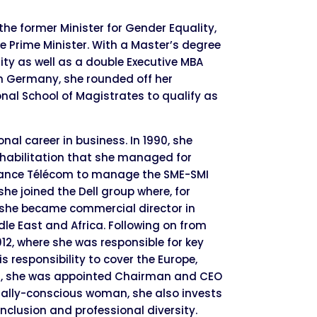
the former Minister for Gender Equality,
e Prime Minister. With a Master’s degree
sity as well as a double Executive MBA
n Germany, she rounded off her
nal School of Magistrates to qualify as
al career in business. In 1990, she
habilitation that she managed for
France Télécom to manage the SME-SMI
 she joined the Dell group where, for
l she became commercial director in
dle East and Africa. Following on from
012, where she was responsible for key
 responsibility to cover the Europe,
ater, she was appointed Chairman and CEO
ocially-conscious woman, she also invests
nclusion and professional diversity.