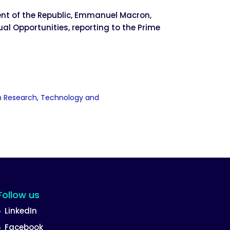
ent of the Republic, Emmanuel Macron,
ual Opportunities, reporting to the Prime
jah Research, Technology and
Follow us
LinkedIn
Facebook