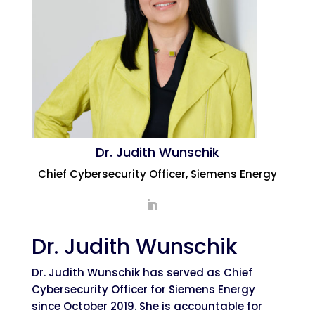
Dr. Judith Wunschik
Chief Cybersecurity Officer, Siemens Energy
Dr. Judith Wunschik
Dr. Judith Wunschik has served as Chief
Cybersecurity Officer for Siemens Energy
since October 2019. She is accountable for