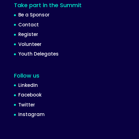
Take part in the Summit
Be a Sponsor
Contact
Register
Volunteer
Youth Delegates
Follow us
LinkedIn
Facebook
Twitter
Instagram