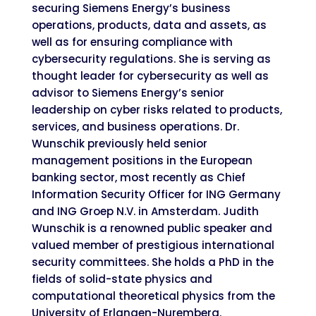
securing Siemens Energy’s business
operations, products, data and assets, as
well as for ensuring compliance with
cybersecurity regulations. She is serving as
thought leader for cybersecurity as well as
advisor to Siemens Energy’s senior
leadership on cyber risks related to products,
services, and business operations. Dr.
Wunschik previously held senior
management positions in the European
banking sector, most recently as Chief
Information Security Officer for ING Germany
and ING Groep N.V. in Amsterdam. Judith
Wunschik is a renowned public speaker and
valued member of prestigious international
security committees. She holds a PhD in the
fields of solid-state physics and
computational theoretical physics from the
University of Erlangen-Nuremberg.