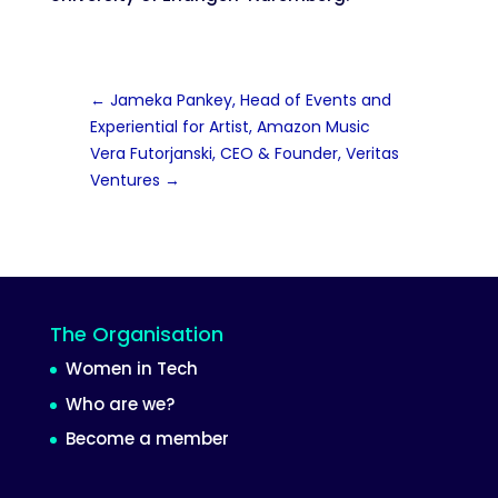
←
Jameka Pankey, Head of Events and
Experiential for Artist, Amazon Music
Vera Futorjanski, CEO & Founder, Veritas
Ventures
→
The Organisation
Women in Tech
Who are we?
Become a member